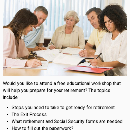
Would you like to attend a free educational workshop that
will help you prepare for your retirement? The topics
include:
Steps you need to take to get ready for retirement
The Exit Process
What retirement and Social Security forms are needed
How to fill out the paperwork?