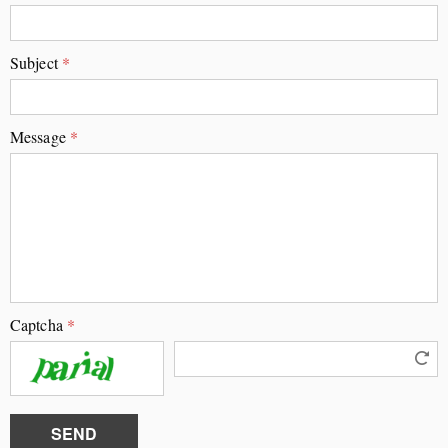
Subject
*
Message
*
Captcha
*