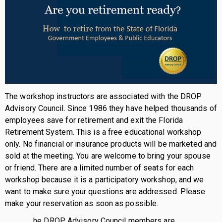
The workshop instructors are associated with the DROP
Advisory Council. Since 1986 they have helped thousands of
employees save for retirement and exit the Florida
Retirement System. This is a free educational workshop
only. No financial or insurance products will be marketed and
sold at the meeting. You are welcome to bring your spouse
or friend. There are a limited number of seats for each
workshop because it is a participatory workshop, and we
want to make sure your questions are addressed. Please
make your reservation as soon as possible.
he DROP Advisory Council members are