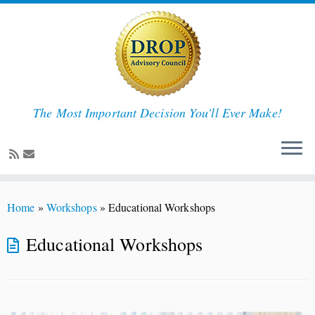
The Most Important Decision You'll Ever Make!
Skip
to
Home
»
Workshops
»
Educational Workshops
content
Educational Workshops