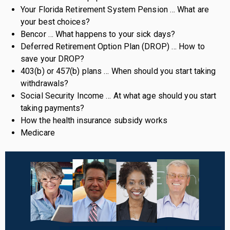
Your Florida Retirement System Pension … What are
your best choices?
Bencor … What happens to your sick days?
Deferred Retirement Option Plan (DROP) … How to
save your DROP?
403(b) or 457(b) plans … When should you start taking
withdrawals?
Social Security Income … At what age should you start
taking payments?
How the health insurance subsidy works
Medicare