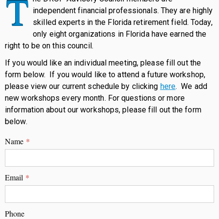
T
independent financial professionals. They are highly
skilled experts in the Florida retirement field. Today,
only eight organizations in Florida have earned the
right to be on this council.
If you would like an individual meeting, please fill out the
form below. If you would like to attend a future workshop,
please view our current schedule by clicking
here
. We add
new workshops every month. For questions or more
information about our workshops, please fill out the form
below.
Name
*
Email
*
Phone